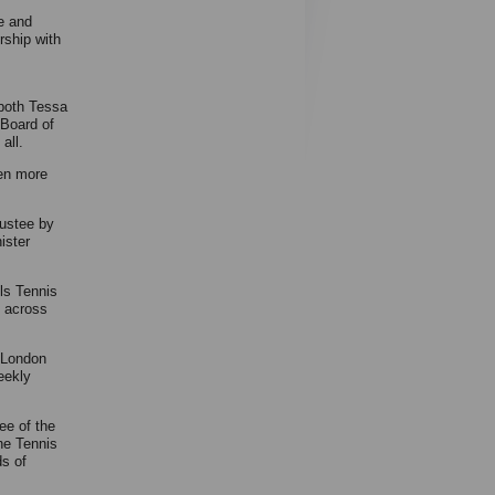
e and
rship with
 both Tessa
 Board of
all.
ven more
ustee by
ister
ls Tennis
 across
l London
eekly
ee of the
he Tennis
ds of