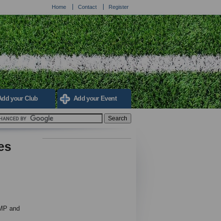
Home
Contact
Register
Add your Club
Add your Event
es
 MP and