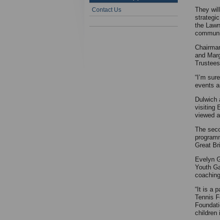
They wil
Contact Us
strategic
the Lawn
communi
Chairman
and Marg
Trustees
“I’m sur
events a
Dulwich 
visiting
viewed a
The seco
programm
Great Bri
Evelyn G
Youth Ga
coaching
“It is a
Tennis F
Foundati
children