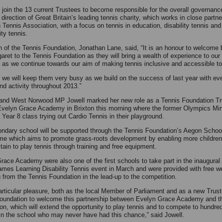
l join the 13 current Trustees to become responsible for the overall governanc
 direction of Great Britain’s leading tennis charity, which works in close partne
 Tennis Association, with a focus on tennis in education, disability tennis and
ty tennis.
 of the Tennis Foundation, Jonathan Lane, said, “It is an honour to welcome
aret to the Tennis Foundation as they will bring a wealth of experience to our
 as we continue towards our aim of making tennis inclusive and accessible to 
e we will keep them very busy as we build on the success of last year with e
nd activity throughout 2013.”
and West Norwood MP Jowell marked her new role as a Tennis Foundation Tr
 Evelyn Grace Academy in Brixton this morning where the former Olympics Min
 Year 8 class trying out Cardio Tennis in their playground.
ndary school will be supported through the Tennis Foundation’s Aegon Schoo
e which aims to promote grass-roots development by enabling more children
tain to play tennis through training and free equipment.
race Academy were also one of the first schools to take part in the inaugura
mes Learning Disability Tennis event in March and were provided with free w
 from the Tennis Foundation in the lead-up to the competition.
 particular pleasure, both as the local Member of Parliament and as a new Trust
oundation to welcome this partnership between Evelyn Grace Academy and t
on, which will extend the opportunity to play tennis and to compete to hundre
 in the school who may never have had this chance,” said Jowell.