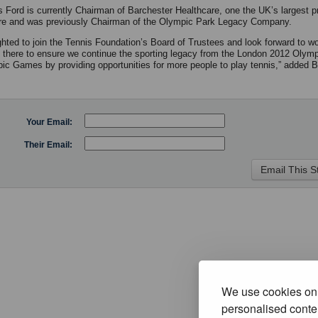
 Ford is currently Chairman of Barchester Healthcare, one the UK’s largest p
re and was previously Chairman of the Olympic Park Legacy Company.
ighted to join the Tennis Foundation’s Board of Trustees and look forward to wo
 there to ensure we continue the sporting legacy from the London 2012 Olym
ic Games by providing opportunities for more people to play tennis,” added 
Your Email:
Their Email:
We use cookies on 
personalised conten