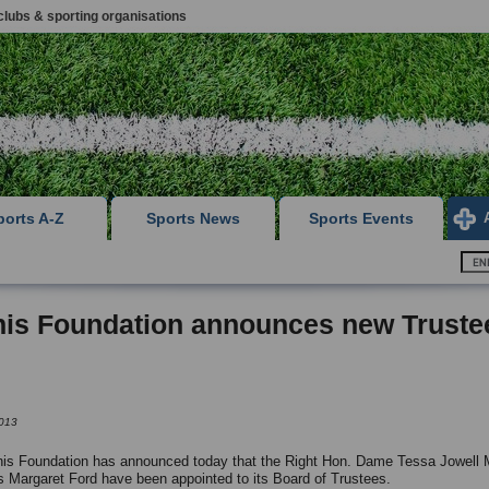
clubs & sporting organisations
ports A-Z
Sports News
Sports Events
nis Foundation announces new Truste
013
is Foundation has announced today that the Right Hon. Dame Tessa Jowell
 Margaret Ford have been appointed to its Board of Trustees.