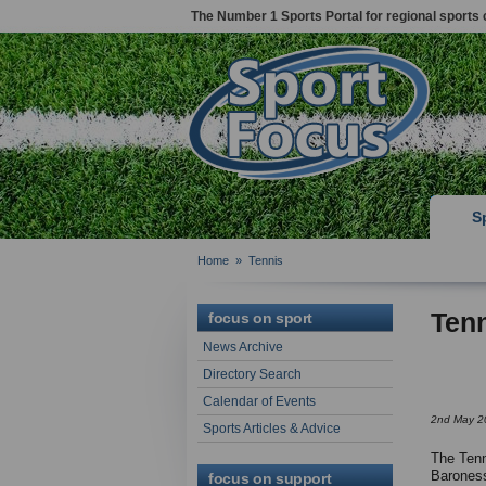
The Number 1 Sports Portal for regional sports 
S
Home
»
Tennis
Ten
focus on sport
News Archive
Directory Search
Calendar of Events
2nd May 2
Sports Articles & Advice
The Tenn
Baroness
focus on support