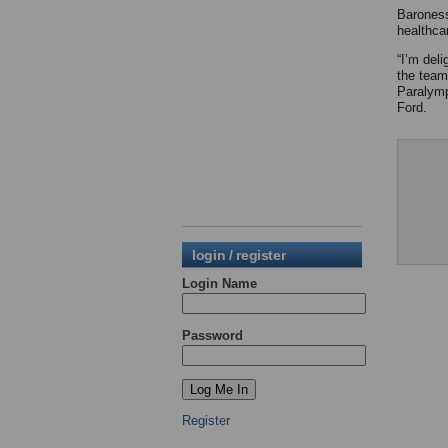
Baroness
healthca
“I’m del
the team
Paralymp
Ford.
login / register
Login Name
Password
Register