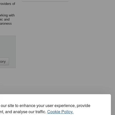
roviders of
rking with
pic and
Baroness
our site to enhance your user experience, provide
t, and analyse our traffic.
Cookie Policy.