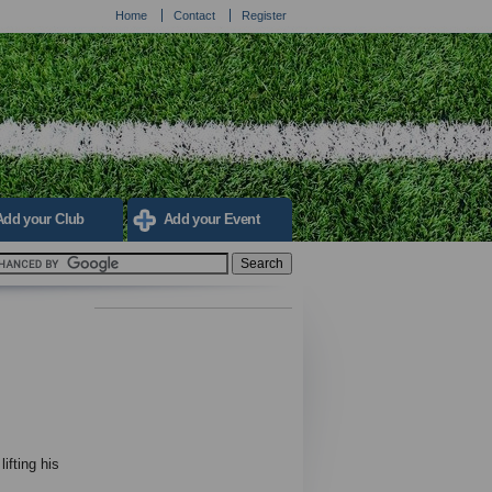
Home
Contact
Register
Add your Club
Add your Event
fting his