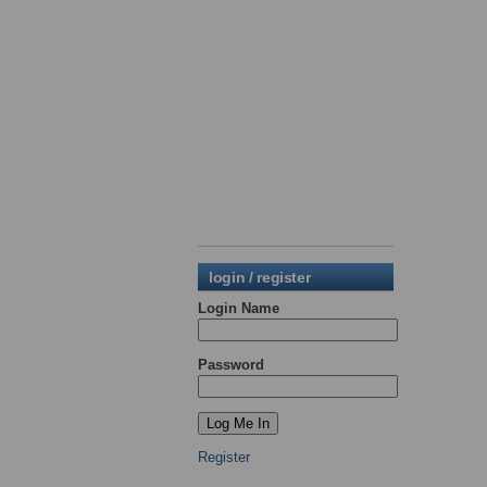
login / register
Login Name
Password
Register