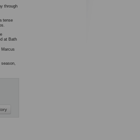
ay through
a tense
os.
he
ed at Bath
r Marcus
t season,