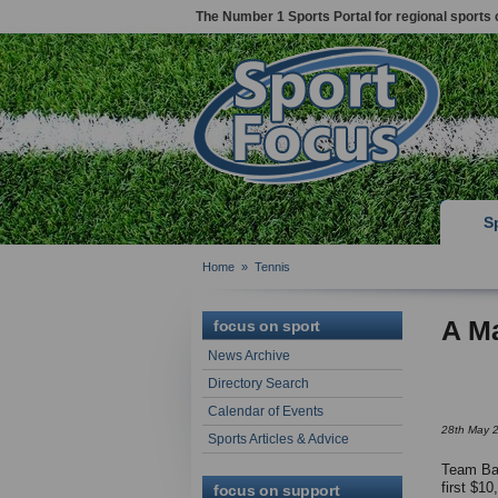
The Number 1 Sports Portal for regional sports 
S
Home
»
Tennis
A Ma
focus on sport
News Archive
Directory Search
Calendar of Events
28th May 
Sports Articles & Advice
Team Bat
first $10
focus on support