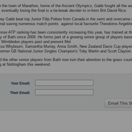
n the town of Marathon, home of the Ancient Olympics, Gabb fought all the w
 eventually losing the final in a tie-break decider to in-form Brit David Rice.
ay Gabb beat top Junior Filip Peliwo from Canada in the semi and overcame 
final saving numerous match points against local favourite Theodoros Angelin
ose ATP ranking has been consistently increasing this year, has trained at t
ty of Bath since 2009. He forms part of a growing senior group of players bas
g Wimbledon players past and present Mel
isa Whybourn, Samantha Murray, Anna Smith, New Zealand Davis Cup playe
 former GB National Junior Singles Champion's Toby Martin and Scott Clayton.
 the other senior players from Bath now turn their attention to the grass cour
g at Nottingham this weekend.
Your Email:
Their Email: