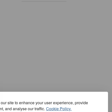
our site to enhance your user experience, provide
t, and analyse our traffic.
Cookie Policy.