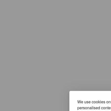
We use cookies on 
personalised conten