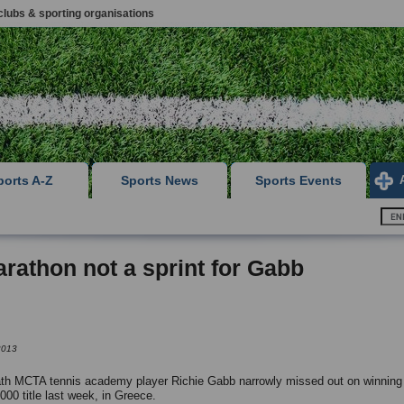
clubs & sporting organisations
ports A-Z
Sports News
Sports Events
rathon not a sprint for Gabb
2013
h MCTA tennis academy player Richie Gabb narrowly missed out on winning li
,000 title last week, in Greece.