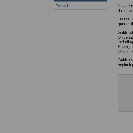
Played i
Contact Us
the draw,
On the w
quarter-
Gabb, wh
Universi
includin
South, L
Daniell,
Gabb and
beginnin