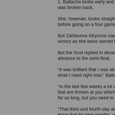
1, Baltacha broke early and
was broken back.
She, however, broke straig
before going on a four gam
But Zahlavova Strycova cla
victory as she twice served 
But the Scot replied in deva
advance to the semi-final.
“It was brilliant that I was a
what I need right now,” Balt
“In the last few weeks a lot
that are thrown at you which
for so long, but you need to
“That third and fourth day 
done that for nine months, w