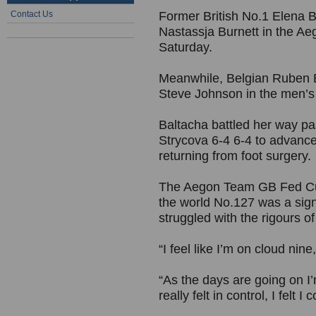
Contact Us
Former British No.1 Elena Ba
Nastassja Burnett in the A
Saturday.
Meanwhile, Belgian Ruben 
Steve Johnson in the men’s s
Baltacha battled her way pa
Strycova 6-4 6-4 to advance 
returning from foot surgery.
The Aegon Team GB Fed Cup 
the world No.127 was a sign
struggled with the rigours o
“I feel like I’m on cloud nine
“As the days are going on I
really felt in control, I felt