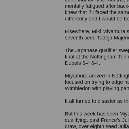
mentally fatigued after back-
knew that if I faced the same
differently and I would be bo
Elsewhere, Miki Miyamura s
seventh seed Tadeja Majeric
The Japanese qualifier swept
final at the Nottingham Ten
Dubois 6-4 6-4.
Miyamura arrived in Notting
focused on trying to edge he
Wimbledon with playing par
It all turned to disaster as t
But this week has seen Miy
qualifying, past France’s Ju
draw, over eighth seed Juli