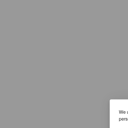
We u
pers