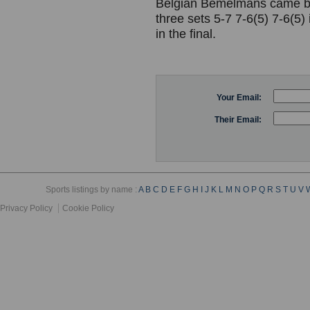
Belgian Bemelmans came bac
three sets 5-7 7-6(5) 7-6(5)
in the final.
Your Email:
Their Email:
Sports listings by name :
A
B
C
D
E
F
G
H
I
J
K
L
M
N
O
P
Q
R
S
T
U
V
Privacy Policy
Cookie Policy