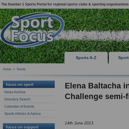
The Number 1 Sports Portal for regional sports clubs & sporting organisations
Sports A-Z
Spor
Home
»
Tennis
Elena Baltacha 
focus on sport
News Archive
Challenge semi-f
Directory Search
Calendar of Events
Sports Articles & Advice
14th June 2013
focus on support