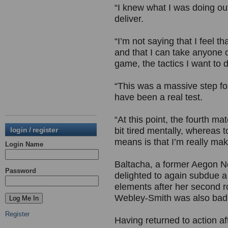
“I knew what I was doing out
deliver.
“I’m not saying that I feel th
and that I can take anyone ou
game, the tactics I want to 
“This was a massive step fo
have been a real test.
“At this point, the fourth m
login / register
bit tired mentally, whereas t
means is that I’m really mak
Login Name
Baltacha, a former Aegon 
Password
delighted to again subdue 
elements after her second r
Webley-Smith was also badl
Register
Having returned to action af