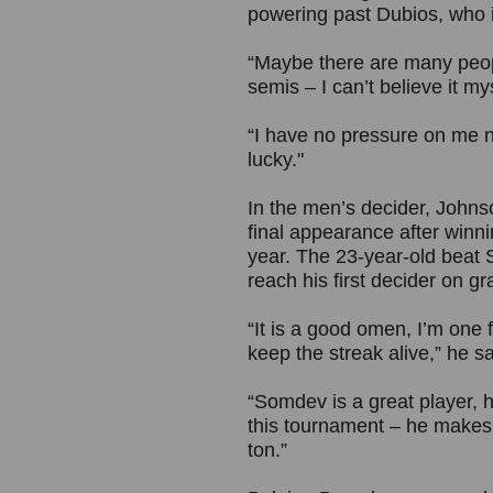
powering past Dubios, who i
“Maybe there are many peopl
semis – I can’t believe it m
“I have no pressure on me no
lucky."
In the men’s decider, Johns
final appearance after winni
year. The 23-year-old beat 
reach his first decider on gr
“It is a good omen, I’m one f
keep the streak alive,” he sa
“Somdev is a great player, h
this tournament – he makes
ton.”