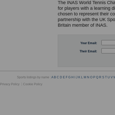
The INAS World Tennis Cham
for players with a learning d
chosen to represent their c
partnership with the UK Spor
Britain member of INAS.
Your Email:
Their Email:
Sports listings by name :
A
B
C
D
E
F
G
H
I
J
K
L
M
N
O
P
Q
R
S
T
U
V
Privacy Policy
Cookie Policy