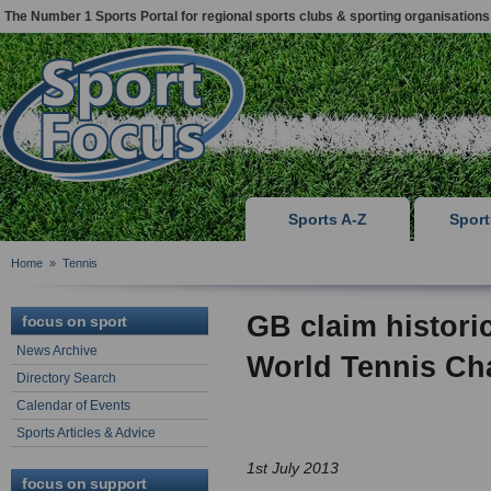
The Number 1 Sports Portal for regional sports clubs & sporting organisations
Sports A-Z
Spor
Home
»
Tennis
GB claim histori
focus on sport
News Archive
World Tennis C
Directory Search
Calendar of Events
Sports Articles & Advice
1st July 2013
focus on support