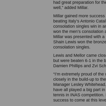
had great preparation for th
well,” added Millar.
Millar gained more success 
beating Italy’s Antonio Cata
consolation singles win in a
won the men’s consolation a
Millar was presented with a g
Shain Lewis won the bronze m
consolation singles.
Lewis and Mellor came clos
but were beaten 6-1 in the b
Damien Phillips and Zvi Sch
“I’m extremely proud of the
closely in the build-up to 
Manager Lesley Whitehead. 
have all played a big part i
tennis in INAS competition. 
success to come at this lev