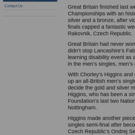
Contact Us
Great Britain finished last
Championships with an histo
silver and a bronze, after v
finals capped a fantastic wee
Rakovnik, Czech Republic.
Great Britain had never won
didn’t stop Lancashire’s Fab
learning disability event as
in the men’s singles, men’s
With Chorley’s Higgins and
up an all-British men’s single
decide the gold and silver m
Higgins, who has been a sin
Foundation’s last two Nation
Nottingham.
Higgins made another piece o
singles semi-final after beco
Czech Republic’s Ondrej Sed