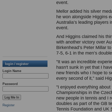
event.
Mellor added his silver meda
he won alongside Higgins ea
Australia’s leading players i
event.
And Higgins claimed his th
with another victory over A
Birkenhead’s Peter Millar t
7-5, 6-1 in the men’s doubles
"It was an incredible experien
login / register
hasn't sunk in yet that I ha
Login Name
new friends who I hope to s
every second of it,” said Hig
Password
"I enjoyed everything about
Championships in the Czech
new people in tennis and I r
doubles as part of the GB te
Register
Tennis Foundation and UK S