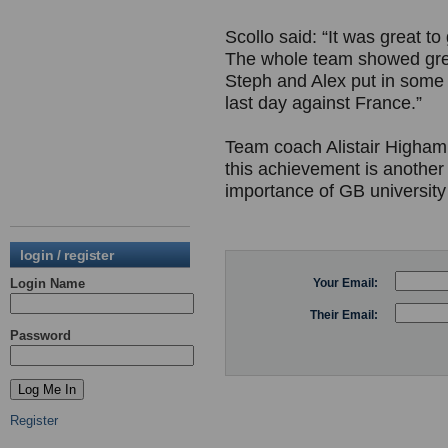
Scollo said: “It was great to
The whole team showed grea
Steph and Alex put in some 
last day against France.”
Team coach Alistair Higham
this achievement is another
importance of GB university 
login / register
Login Name
Your Email:
Their Email:
Password
Register