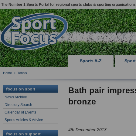
The Number 1 Sports Portal for regional sports clubs & sporting organisations
Sports A-Z
Spor
Home
»
Tennis
Bath pair impres
focus on sport
News Archive
bronze
Directory Search
Calendar of Events
Sports Articles & Advice
4th December 2013
focus on support