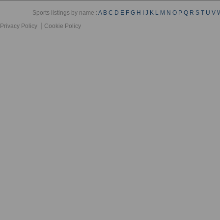
Sports listings by name :
A
B
C
D
E
F
G
H
I
J
K
L
M
N
O
P
Q
R
S
T
U
V
Privacy Policy
Cookie Policy