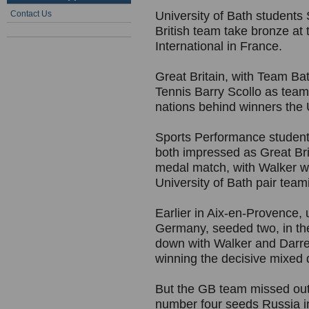
Contact Us
University of Bath students
British team take bronze at
International in France.
Great Britain, with Team B
Tennis Barry Scollo as tea
nations behind winners the
Sports Performance studen
both impressed as Great Brit
medal match, with Walker wi
University of Bath pair tea
Earlier in Aix-en-Provence,
Germany, seeded two, in the
down with Walker and Darre
winning the decisive mixed 
But the GB team missed out 
number four seeds Russia in 