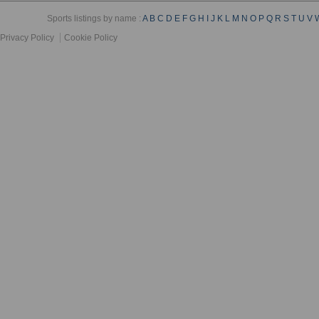
Sports listings by name :
A
B
C
D
E
F
G
H
I
J
K
L
M
N
O
P
Q
R
S
T
U
V
Privacy Policy
Cookie Policy