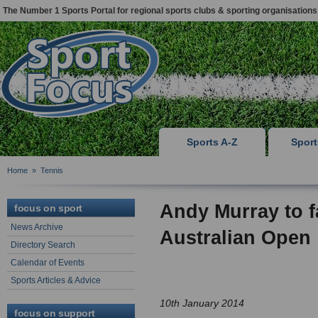
The Number 1 Sports Portal for regional sports clubs & sporting organisations
Sports A-Z
Spor
Home
»
Tennis
Andy Murray to 
focus on sport
News Archive
Australian Open
Directory Search
Calendar of Events
Sports Articles & Advice
10th January 2014
focus on support