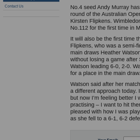
Contact Us
No.4 seed Andy Murray has 
round of the Australian Op
Kirsten Flipkens. Wimbledon
No.112 for the first time i
It will also be the first ti
Flipkens, who was a semi-fi
main draws Heather Watson m
without losing a game after
Watson leading 6-0, 2-0. W
for a place in the main dra
Watson said after her match:
a different approach today. I
but now I’m feeling better I 
practising – I want to hit th
pleased with how I was play
as she fell to a 6-1, 6-2 d