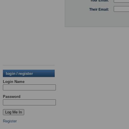
Your Email:
Their Email:
login / register
Login Name
Password
Register