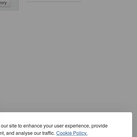
our site to enhance your user experience, provide
t, and analyse our traffic.
Cookie Policy.