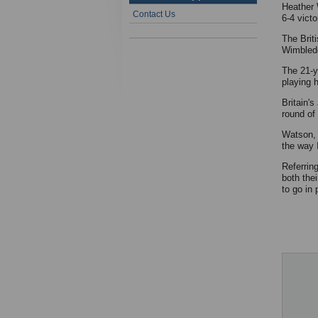
Heather 
Contact Us
6-4 vict
The Brit
Wimbledo
The 21-ye
playing h
Britain'
round of
Watson, 
the way 
Referrin
both the
to go in