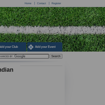
Home
Contact
Register
Add your Club
Add your Event
ndian