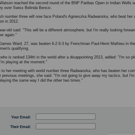
Watson reached the second round of the BNP Paribas Open in Indian Wells wi
ory over Swiss Belinda Bencic.
ish number three will now face Poland's Agnieszka Radwanska, who beat her 
n in 2012.
ar-old said: "This will be a different atmosphere, but I'm really looking forwar
er again."
s James Ward, 27, was beaten 6-2 6-3 by Frenchman Paul-Henri Mathieu in the 
 men's qualifying.
who is ranked 134th in the world after a disappointing 2013, added: "I'm so p
I'm playing at the moment."
g to her meeting with world number three Radwanska, who has beaten her comf
ir previous meetings, she said: "I'm not going to give away my tactics, but I'm
 playing the same way I did the other two times."
Your Email:
Their Email: