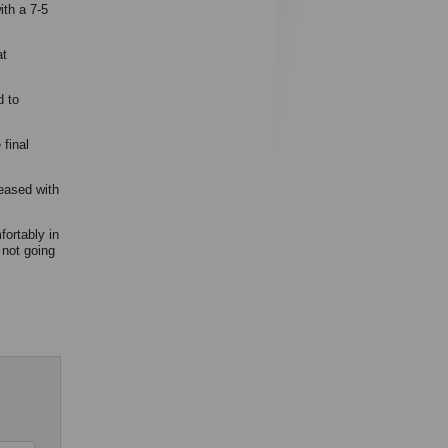
th a 7-5
at
d to
final
leased with
ortably in
 not going