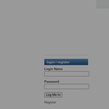
login / register
Login Name
Password
Register