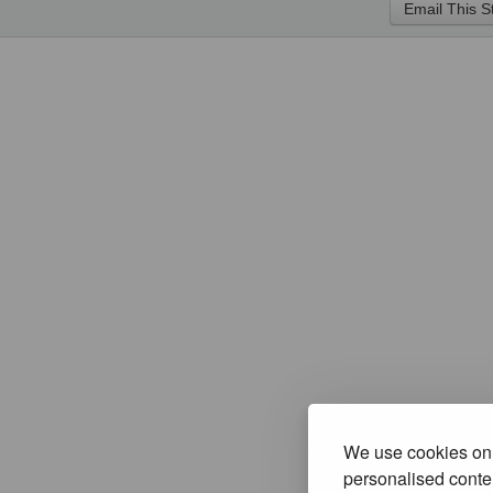
We use cookies on 
personalised conten