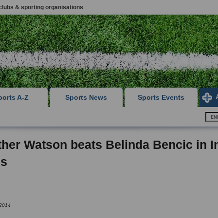
clubs & sporting organisations
ports A-Z
Sports News
Sports Events
her Watson beats Belinda Bencic in I
ls
 2014