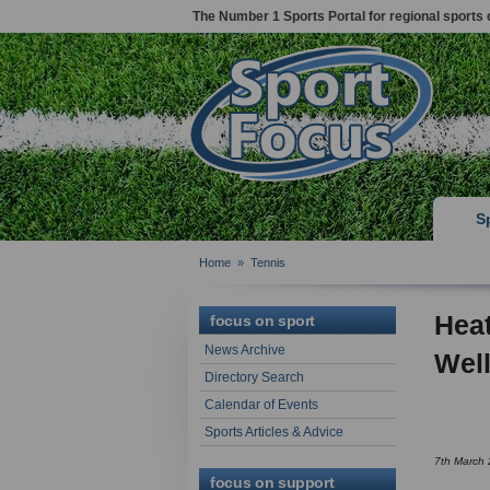
The Number 1 Sports Portal for regional sports 
S
Home
»
Tennis
Heat
focus on sport
News Archive
Wel
Directory Search
Calendar of Events
Sports Articles & Advice
7th March
focus on support