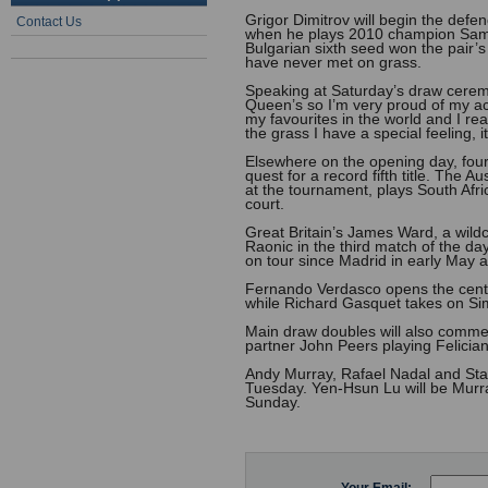
Grigor Dimitrov will begin the de
Contact Us
when he plays 2010 champion Sam Q
Bulgarian sixth seed won the pair’
have never met on grass.
Speaking at Saturday’s draw ceremo
Queen’s so I’m very proud of my ac
my favourites in the world and I rea
the grass I have a special feeling, 
Elsewhere on the opening day, four-
quest for a record fifth title. The 
at the tournament, plays South Afr
court.
Great Britain’s James Ward, a wild
Raonic in the third match of the d
on tour since Madrid in early May af
Fernando Verdasco opens the centr
while Richard Gasquet takes on Sim
Main draw doubles will also comme
partner John Peers playing Felicia
Andy Murray, Rafael Nadal and Stan 
Tuesday. Yen-Hsun Lu will be Murr
Sunday.