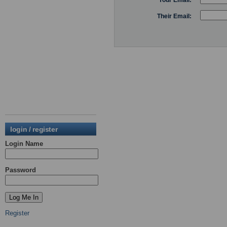
Your Email:
Their Email:
login / register
Login Name
Password
Register