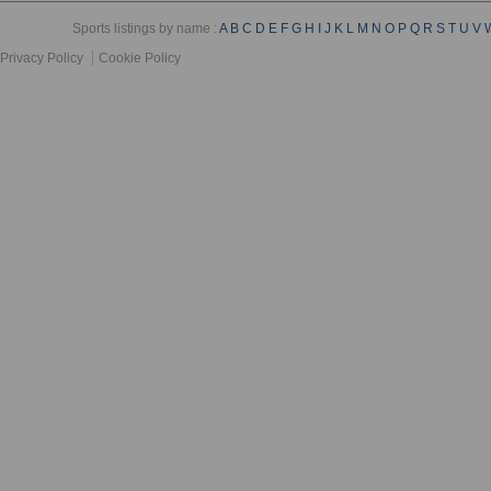
Sports listings by name :
A
B
C
D
E
F
G
H
I
J
K
L
M
N
O
P
Q
R
S
T
U
V
Privacy Policy
Cookie Policy