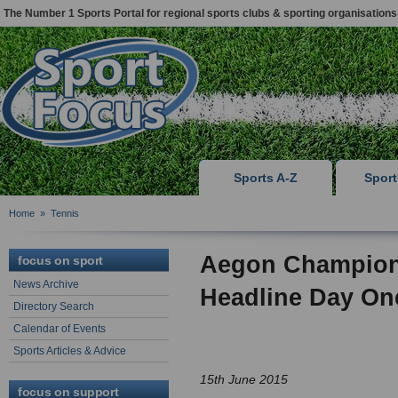
The Number 1 Sports Portal for regional sports clubs & sporting organisations
Sports A-Z
Spor
Home
»
Tennis
Aegon Champions
focus on sport
News Archive
Headline Day On
Directory Search
Calendar of Events
Sports Articles & Advice
15th June 2015
focus on support