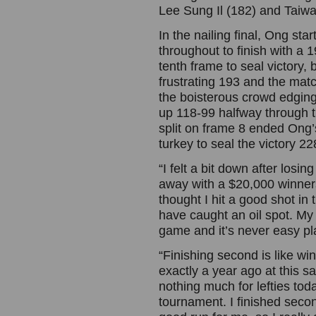
Lee Sung Il (182) and Taiw
In the nailing final, Ong sta
throughout to finish with a 
tenth frame to seal victory, b
frustrating 193 and the mat
the boisterous crowd edging
up 118-99 halfway through 
split on frame 8 ended Ong’
turkey to seal the victory 2
“I felt a bit down after losi
away with a $20,000 winners 
thought I hit a good shot in
have caught an oil spot. My 
game and it’s never easy pl
“Finishing second is like wi
exactly a year ago at this s
nothing much for lefties toda
tournament. I finished secon