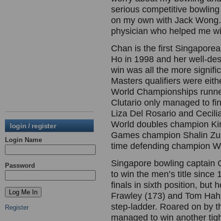
serious competitive bowling f
on my own with Jack Wong. 
physician who helped me wit
Chan is the first Singaporea
Ho in 1998 and her well-de
win was all the more signifi
Masters qualifiers were eit
World Championships runne
Clutario only managed to fin
Liza Del Rosario and Cecili
World doubles champion Kir
login / register
Games champion Shalin Zukif
Login Name
time defending champion W
Singapore bowling captain 
Password
to win the men’s title since
finals in sixth position, b
Frawley (173) and Tom Hahl
step-ladder. Roared on by 
Register
managed to win another tigh