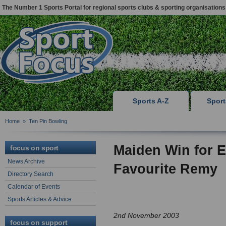
The Number 1 Sports Portal for regional sports clubs & sporting organisations
Sports A-Z
Spor
Home
»
Ten Pin Bowling
Maiden Win for E
focus on sport
News Archive
Favourite Remy
Directory Search
Calendar of Events
Sports Articles & Advice
2nd November 2003
focus on support