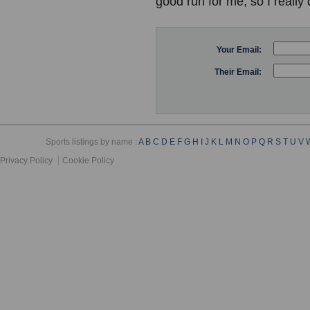
good run for me, so I really 
Your Email:
Their Email:
Sports listings by name :
A
B
C
D
E
F
G
H
I
J
K
L
M
N
O
P
Q
R
S
T
U
V
Privacy Policy
Cookie Policy