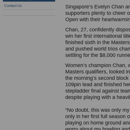
Contact Us
Singapore’s Evelyn Chan a
supporters plenty to cheer o
Open with their heartwarmi
Chan, 27, confidently dispo
win her first international 
finished sixth in the Masters
and pushed world trios cham
settling for the $8,000 runn
Women’s champion Chan, wh
Masters qualifiers, looked i
the morning’s second block 
109pin lead and finished her
stepladder final against t
despite playing with a heavi
“No doubt, this was only my 
only in her first full season
playing on home ground and 
worry about my bowling and