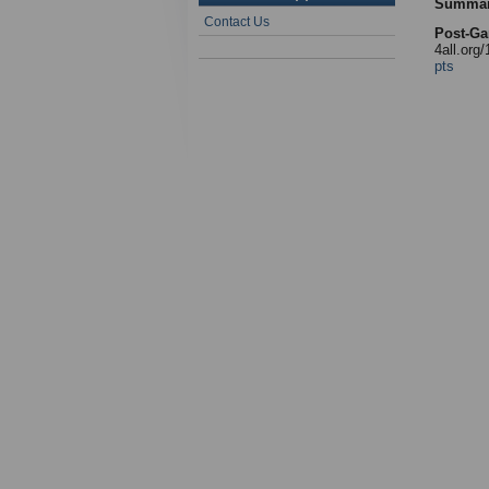
Summa
Contact Us
Post-Ga
4all.org
pts