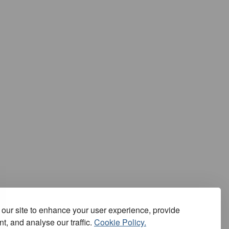
our site to enhance your user experience, provide
t, and analyse our traffic.
Cookie Policy.