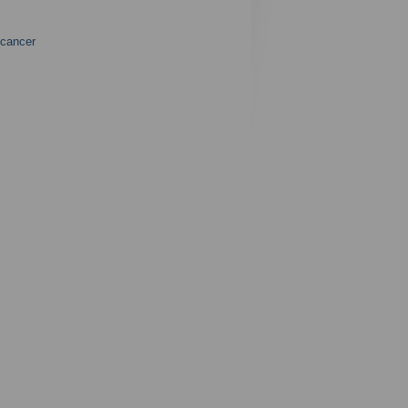
 cancer