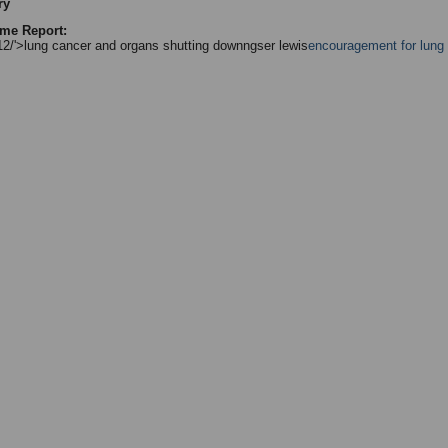
ry
me Report:
/12/'>lung cancer and organs shutting downngser lewis
encouragement for lung