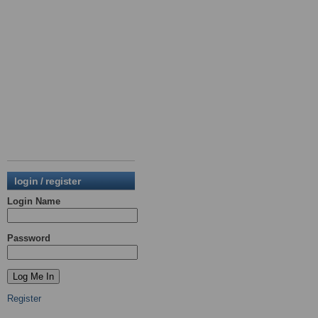
login / register
Login Name
Password
Register