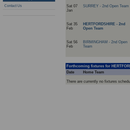
Contact Us
Sat 07
SURREY - 2nd Open Team
Jan
Sat 35
HERTFORDSHIRE - 2nd
Feb
Open Team
Sat 56
BIRMINGHAM - 2nd Open
Feb
Team
Forthcoming fixtures for HERTFO
Date
Home Team
There are currently no fixtures sc