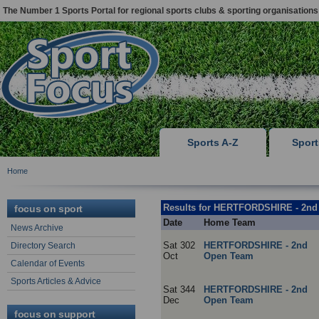
The Number 1 Sports Portal for regional sports clubs & sporting organisations
Sports A-Z
Spor
Home
Results for HERTFORDSHIRE - 2n
focus on sport
Date
Home Team
News Archive
Sat 302
HERTFORDSHIRE - 2nd
Directory Search
Oct
Open Team
Calendar of Events
Sports Articles & Advice
Sat 344
HERTFORDSHIRE - 2nd
Dec
Open Team
focus on support