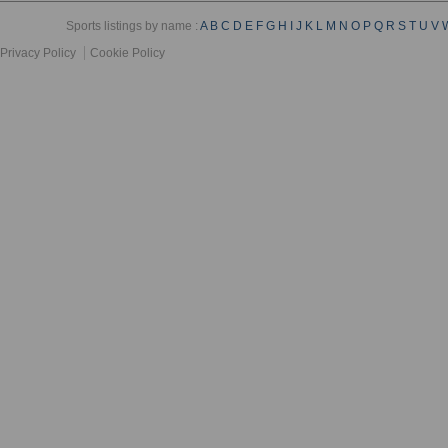
Sports listings by name :
A
B
C
D
E
F
G
H
I
J
K
L
M
N
O
P
Q
R
S
T
U
V
Privacy Policy
Cookie Policy