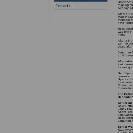
British At
reigning c
Contact Us
Sunday 13
Steel out s
trials in L
medallist a
have topped
Ross Milli
was fifth i
month.
After a br
went to sec
years afte
Jonathan D
athlete wo
After taki
junior wome
be raring 
Ben Dijkstr
course at S
Spencer Du
have selec
“There hav
themselves 
The Britis
December
Senior me
Dewi Griffi
Jonny Hay
Adam Hick
Tom Lancas
Ross Milli
Jonathan T
Senior w
Kate Avery
Lauren How