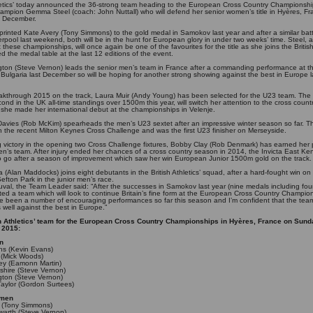
hletics’ today announced the 36-strong team heading to the European Cross Country Championshi
hampion Gemma Steel (coach: John Nuttall) who will defend her senior women’s title in Hyères, F
 December.
printed Kate Avery (Tony Simmons) to the gold medal in Samokov last year and after a similar batt
iverpool last weekend, both will be in the hunt for European glory in under two weeks’ time. Steel, a
t these championships, will once again be one of the favourites for the title as she joins the Briti
 the medal table at the last 12 editions of the event.
ngton (Steve Vernon) leads the senior men’s team in France after a commanding performance at the
n Bulgaria last December so will be hoping for another strong showing against the best in Europe la
eakthrough 2015 on the track, Laura Muir (Andy Young) has been selected for the U23 team. The
ond in the UK all-time standings over 1500m this year, will switch her attention to the cross count
r she made her international debut at the championships in Velenje.
avies (Rob McKim) spearheads the men’s U23 sextet after an impressive winter season so far. 
n the recent Milton Keynes Cross Challenge and was the first U23 finisher on Merseyside.
ng victory in the opening two Cross Challenge fixtures, Bobby Clay (Rob Denmark) has earned her 
n’s team. After injury ended her chances of a cross country season in 2014, the Invicta East Kent
to go after a season of improvement which saw her win European Junior 1500m gold on the track
a (Alan Maddocks) joins eight debutants in the British Athletics’ squad, after a hard-fought win o
efton Park in the junior men’s race.
val, the Team Leader said: “After the successes in Samokov last year (nine medals including four
ted a team which will look to continue Britain’s fine form at the European Cross Country Champio
e been a number of encouraging performances so far this season and I’m confident that the team
well against the best in Europe.”
h Athletics’ team for the European Cross Country Championships in Hyères, France on Sund
 2015:
n
ths (Kevin Evans)
 (Mick Woods)
ey (Eamonn Martin)
hire (Steve Vernon)
ngton (Steve Vernon)
aylor (Gordon Surtees)
omen
 (Tony Simmons)
arth (Steve Vernon)