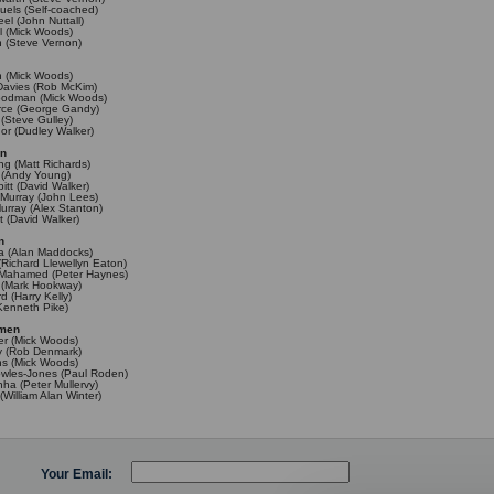
els (Self-coached)
l (John Nuttall)
l (Mick Woods)
n (Steve Vernon)
n (Mick Woods)
Davies (Rob McKim)
oodman (Mick Woods)
rce (George Gandy)
 (Steve Gulley)
or (Dudley Walker)
en
ng (Matt Richards)
 (Andy Young)
itt (David Walker)
Murray (John Lees)
rray (Alex Stanton)
t (David Walker)
n
ra (Alan Maddocks)
(Richard Llewellyn Eaton)
ahamed (Peter Haynes)
y (Mark Hookway)
d (Harry Kelly)
Kenneth Pike)
omen
r (Mick Woods)
y (Rob Denmark)
ths (Mick Woods)
owles-Jones (Paul Roden)
nha (Peter Mullervy)
(William Alan Winter)
Your Email: