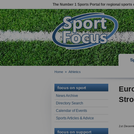
The Number 1 Sports Portal for regional sports 
S
Home
»
Athletics
Eur
focus on sport
News Archive
Str
Directory Search
Calendar of Events
Sports Articles & Advice
1st Decem
focus on support