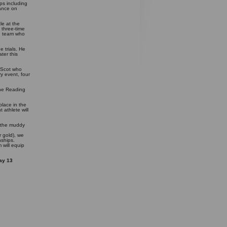
ps including
rance on
le at the
 three-time
sh team who
 trials. He
ter this
 Scot who
ry event, four
The Reading
place in the
 athlete will
.
n the muddy
 gold), we
nships.
 will equip
ay 13