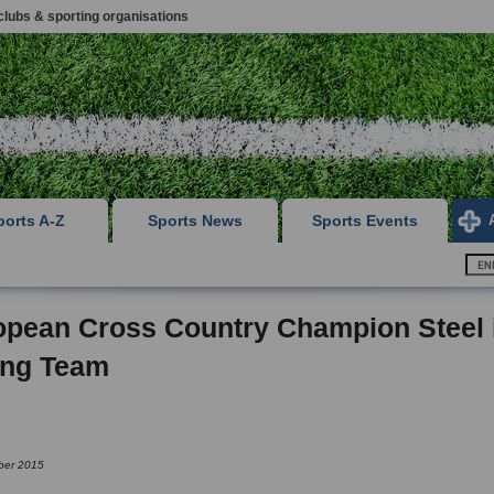
clubs & sporting organisations
ports A-Z
Sports News
Sports Events
opean Cross Country Champion Steel 
ong Team
ber 2015