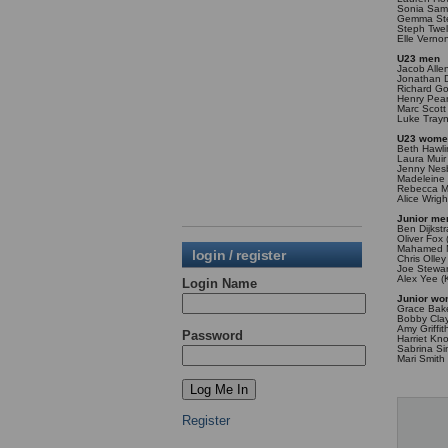
Sonia Samu
Gemma Stee
Steph Twel
Elle Verno
U23 men
Jacob Alle
Jonathan 
Richard G
Henry Pea
Marc Scott
Luke Trayn
U23 wom
Beth Hawli
Laura Muir
Jenny Nesb
Madeleine 
Rebecca Mu
Alice Wrigh
Junior me
Ben Dijkst
Oliver Fox 
Mahamed M
login / register
Chris Olle
Joe Stewar
Alex Yee (
Login Name
Junior w
Grace Bake
Bobby Cla
Amy Griffi
Password
Harriet Kn
Sabrina Si
Mari Smith 
Register