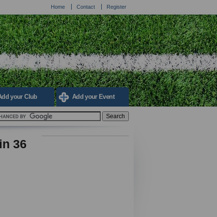
Home
Contact
Register
Add your Club
Add your Event
in 36