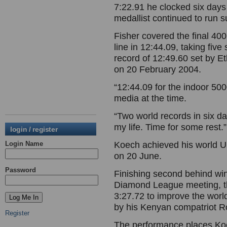
7:22.91 he clocked six days
medallist continued to run 
Fisher covered the final 40
line in 12:44.09, taking five
record of 12:49.60 set by E
on 20 February 2004.
“12:44.09 for the indoor 50
media at the time.
“Two world records in six da
my life. Time for some rest.”
login / register
Login Name
Koech achieved his world U
on 20 June.
Password
Finishing second behind w
Diamond League meeting, t
3:27.72 to improve the worl
by his Kenyan compatriot 
Register
The performance places Koech