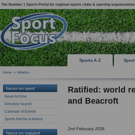
The Number 1 Sports Portal for regional sports clubs & sporting organisations
Sports A-Z
Spor
Home
»
Athletics
Ratified: world r
focus on sport
News Archive
and Beacroft
Directory Search
Calendar of Events
Sports Articles & Advice
2nd February 2026
focus on support