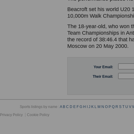
Beacroft set his world U20
10,000m Walk Championshi
The 18-year-old, who won th
Team Championships in Anta
the record of 38:46.4 that h
Moscow on 20 May 2000.
Your Email:
Their Email:
Sports listings by name :
A
B
C
D
E
F
G
H
I
J
K
L
M
N
O
P
Q
R
S
T
U
V
Privacy Policy
Cookie Policy