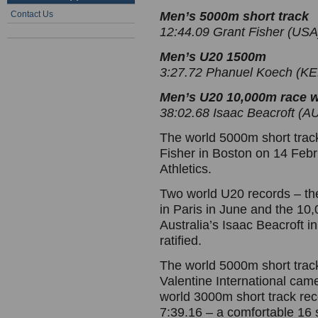
Contact Us
Men’s 5000m short track
12:44.09 Grant Fisher (USA
Men’s U20 1500m
3:27.72 Phanuel Koech (KE
Men’s U20 10,000m race 
38:02.68 Isaac Beacroft (
The world 5000m short track
Fisher in Boston on 14 Febr
Athletics.
Two world U20 records – t
in Paris in June and the 1
Australia’s Isaac Beacroft 
ratified.
The world 5000m short trac
Valentine International cam
world 3000m short track rec
7:39.16 – a comfortable 16 