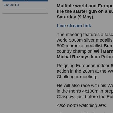
Contact Us
Multiple world and Europe
fire the starter gun on a 
Saturday (9 May).
Live stream link
The meeting features a fas
world 5000m silver medallis
800m bronze medallist
Ben 
country champion
Will Bar
Michal Rozmys
from Polan
Reigning European indoor
action in the 200m at the W
Challenger meeting.
He will also race with his W
in the men's 4x100m in pre
Glasgow, just before the E
Also worth watching are: