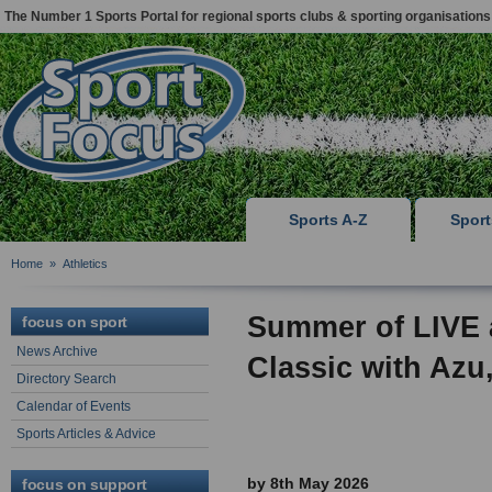
The Number 1 Sports Portal for regional sports clubs & sporting organisations
Sports A-Z
Spor
Home
»
Athletics
Summer of LIVE a
focus on sport
News Archive
Classic with Azu,
Directory Search
Calendar of Events
Sports Articles & Advice
by 8th May 2026
focus on support