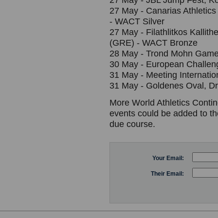
27 May - JBL Jump Fest, K
27 May - Canarias Athletics 
- WACT Silver
27 May - Filathlitkos Kallit
(GRE) - WACT Bronze
28 May - Trond Mohn Game
30 May - European Challe
31 May - Meeting Internati
31 May - Goldenes Oval, D
More World Athletics Contin
events could be added to th
due course.
Your Email:
Their Email: