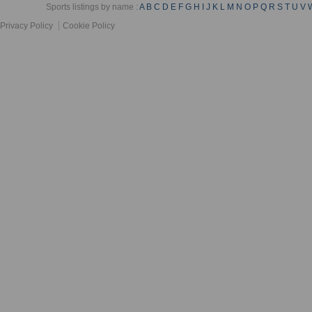
Sports listings by name :
A
B
C
D
E
F
G
H
I
J
K
L
M
N
O
P
Q
R
S
T
U
V
Privacy Policy
Cookie Policy