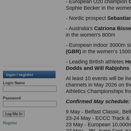
- European U20 champion
Sophie Becker in the wome
- Nordic prospect
Sebastia
- Australia's
Catriona Bisse
in the women's 800m
- European indoor 3000m si
(GBR)
in the women’s 150
- Leading British athletes
He
Dodds and Will Rabjohns
login / register
At least 10 events will be l
Login Name
channels in May 2026 on t
Athletics Championships fr
Password
Confirmed May schedule:
9 May - Belfast Classic, B
23-24 May - ECCC Track & F
Register
23 May - European 10,000m