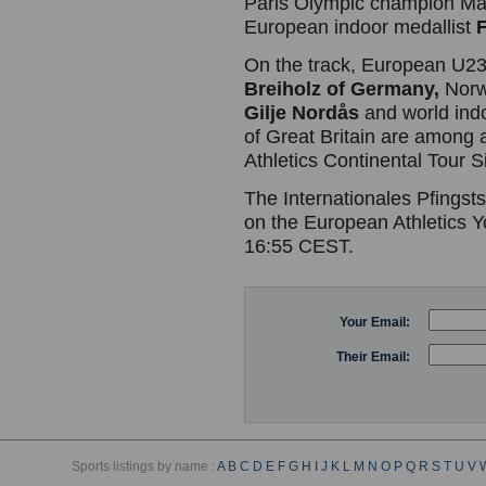
Paris Olympic champion Mab
European indoor medallist
On the track, European U2
Breiholz of Germany,
Norw
Gilje Nordås
and world ind
of Great Britain are among a
Athletics Continental Tour S
The Internationales Pfingsts
on the European Athletics 
16:55 CEST.
Your Email:
Their Email:
Sports listings by name :
A
B
C
D
E
F
G
H
I
J
K
L
M
N
O
P
Q
R
S
T
U
V