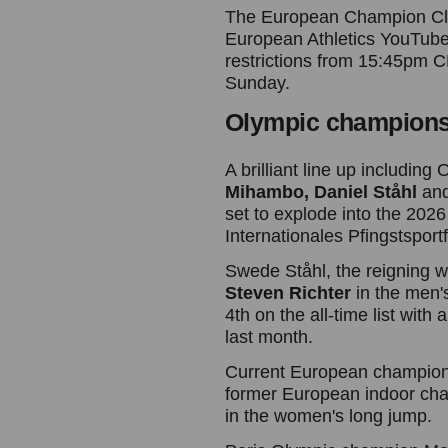
The European Champion Club
European Athletics YouTube
restrictions from 15:45pm
Sunday.
Olympic champions 
A brilliant line up includin
Mihambo,
Daniel Ståhl
an
set to explode into the 2026
Internationales Pfingstspor
Swede Ståhl, the reigning w
Steven Richter
in the men'
4th on the all-time list wi
last month.
Current European champio
former European indoor ch
in the women's long jump.