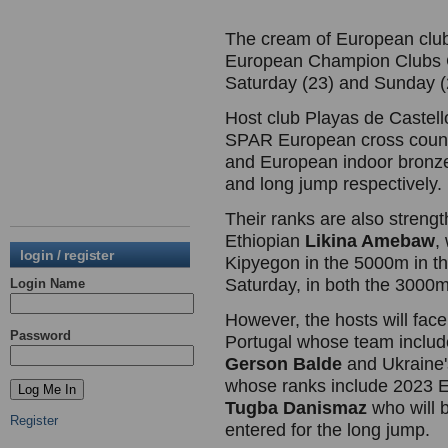
The cream of European club 
European Champion Clubs C
Saturday (23) and Sunday (
Host club Playas de Castello
SPAR European cross coun
and European indoor bronz
and long jump respectively.
Their ranks are also streng
Ethiopian
Likina Amebaw
,
login / register
Kipyegon in the 5000m in 
Saturday, in both the 3000
Login Name
However, the hosts will fac
Password
Portugal whose team includ
Gerson Balde
and Ukraine
whose ranks include 2023 E
Tugba Danismaz
who will 
Register
entered for the long jump.