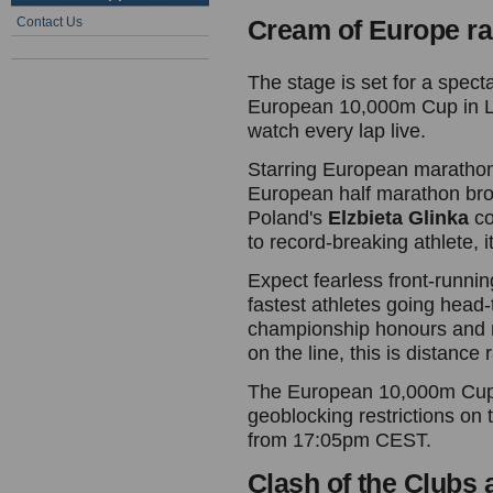
Contact Us
Cream of Europe ra
The stage is set for a specta
European 10,000m Cup in L
watch every lap live.
Starring European marath
European half marathon bro
Poland's
Elzbieta Glinka
co
to record-breaking athlete, it
Expect fearless front-runnin
fastest athletes going head-
championship honours and
on the line, this is distance 
The European 10,000m Cup w
geoblocking restrictions on
from 17:05pm CEST.
Clash of the Clubs 