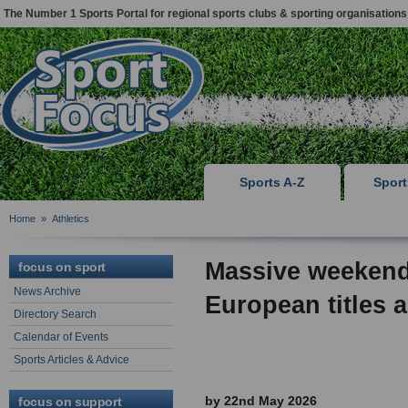
The Number 1 Sports Portal for regional sports clubs & sporting organisations
Sports A-Z
Spor
Home
»
Athletics
Massive weekend
focus on sport
News Archive
European titles
Directory Search
Calendar of Events
Sports Articles & Advice
by 22nd May 2026
focus on support