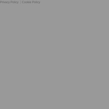
Privacy Policy
Cookie Policy