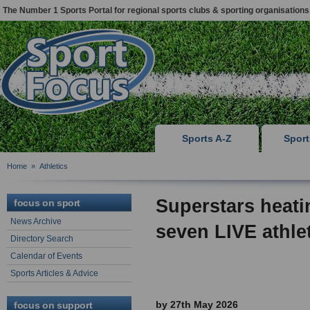
The Number 1 Sports Portal for regional sports clubs & sporting organisations
Sports A-Z
Spor
Home
»
Athletics
Superstars heati
focus on sport
News Archive
seven LIVE athle
Directory Search
Calendar of Events
Sports Articles & Advice
by 27th May 2026
focus on support