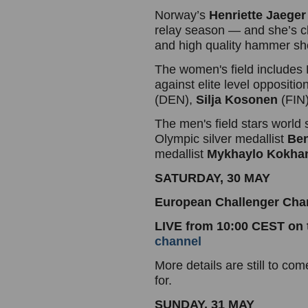
Norway’s
Henriette Jaeger
relay season — and she’s ch
and high quality hammer 
The women's field include
against elite level oppositio
(DEN),
Silja Kosonen
(FIN
The men's field stars world 
Olympic silver medallist
Ben
medallist
Mykhaylo Kokha
SATURDAY, 30 MAY
European Challenger Ch
LIVE from 10:00 CEST on
channel
More details are still to c
for.
SUNDAY, 31 MAY