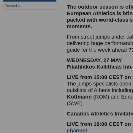
Contact Us
The outdoor season is off
European Athletics is br
packed with world-class s
moments.
From street jumps under ca
delivering huge performanc
guide for the week ahead ?
WEDNESDAY, 27 MAY
Filathlitkos Kallitheas In
LIVE from 15:00 CEST on
The jumps specialists open 
outskirts of Athens includin
Kottmann
(ROM) and Europ
(SWE).
Canarias Athletics Invitat
LIVE from 18:00 CEST on
channel