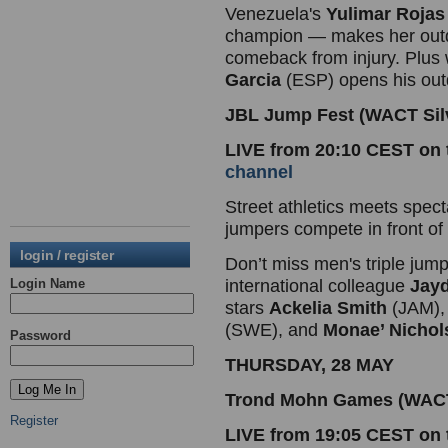
Venezuela's
Yulimar Rojas
champion — makes her outd
comeback from injury. Plu
Garcia
(ESP) opens his out
JBL Jump Fest (WACT Silv
LIVE from 20:10 CEST on
channel
Street athletics meets spect
jumpers compete in front of 
login / register
Don’t miss men's triple jum
Login Name
international colleague
Jayd
stars
Ackelia Smith
(JAM)
(SWE), and
Monae’ Nichol
Password
THURSDAY, 28 MAY
Trond Mohn Games (WACT 
Register
LIVE from 19:05 CEST on