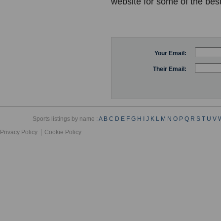
website for some of the best
Your Email:
Their Email:
Sports listings by name :
A
B
C
D
E
F
G
H
I
J
K
L
M
N
O
P
Q
R
S
T
U
V
Privacy Policy
Cookie Policy