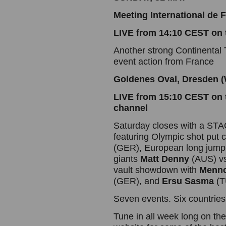
Meeting International de
LIVE from 14:10 CEST on
Another strong Continental T
event action from France
Goldenes Oval, Dresden (
LIVE from 15:10 CEST on 
channel
Saturday closes with a ST
featuring Olympic shot put
(GER), European long jum
giants
Matt Denny
(AUS) v
vault showdown with
Menno
(GER), and
Ersu Sasma
(T
Seven events. Six countries.
Tune in all week long on t