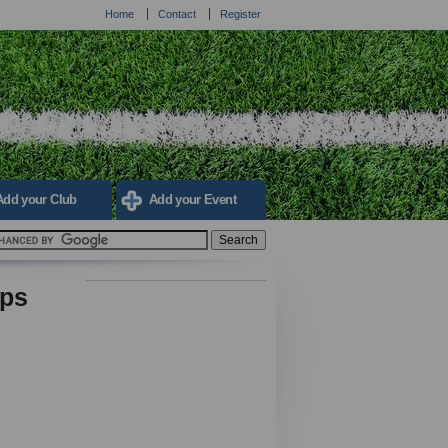
Home
Contact
Register
Add your Club
Add your Event
ips