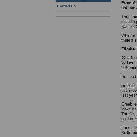
From Ath
Contact Us
list live
Three ma
includin
Kamnik-S
Whether 
there’s 
Filothe
?? 3 Jun
?? Live
??Stream
Some of 
Serbia’s
this mee
last yea
Greek l
leave as
The Olym
gold in 
Fans can
Kottman