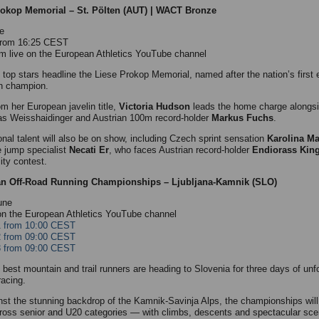
rokop Memorial – St. Pölten (AUT) | WACT Bronze
e
 from 16:25 CEST
m live on the European Athletics YouTube channel
s top stars headline the Liese Prokop Memorial, named after the nation’s first 
n champion.
om her European javelin title,
Victoria Hudson
leads the home charge alongsi
as Weisshaidinger and Austrian 100m record-holder
Markus Fuchs
.
ional talent will also be on show, including Czech sprint sensation
Karolina M
le jump specialist
Necati Er
, who faces Austrian record-holder
Endiorass King
ity contest.
n Off-Road Running Championships – Ljubljana-Kamnik (SLO)
une
on the European Athletics YouTube channel
1 from 10:00 CEST
2 from 09:00 CEST
3 from 09:00 CEST
 best mountain and trail runners are heading to Slovenia for three days of unf
racing.
nst the stunning backdrop of the Kamnik-Savinja Alps, the championships will
ross senior and U20 categories — with climbs, descents and spectacular sce