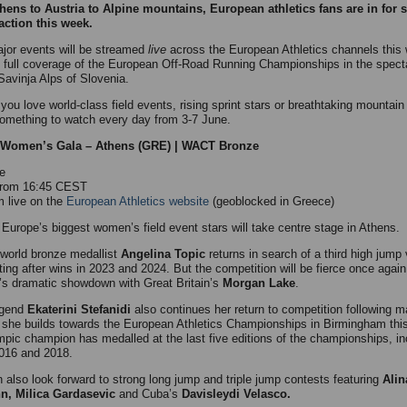
ens to Austria to Alpine mountains, European athletics fans are in for
 action this week.
jor events will be streamed
live
across the European Athletics channels thi
g full coverage of the European Off-Road Running Championships in the spect
avinja Alps of Slovenia.
you love world-class field events, rising sprint stars or breathtaking mountain
something to watch every day from 3-7 June.
i Women’s Gala – Athens (GRE) | WACT Bronze
e
 from 16:45 CEST
 live on the
European Athletics website
(geoblocked in Greece)
Europe’s biggest women’s field event stars will take centre stage in Athens.
 world bronze medallist
Angelina Topic
returns in search of a third high jump 
ting after wins in 2023 and 2024. But the competition will be fierce once again
r’s dramatic showdown with Great Britain’s
Morgan Lake
.
egend
Ekaterini Stefanidi
also continues her return to competition following m
 she builds towards the European Athletics Championships in Birmingham thi
pic champion has medalled at the last five editions of the championships, in
2016 and 2018.
 also look forward to strong long jump and triple jump contests featuring
Alin
n, Milica Gardasevic
and Cuba’s
Davisleydi Velasco.