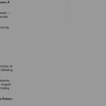
 some A
s week —
acular
 racing,
victory at
 following
aternity
s August.
cluding
a Rotaru-