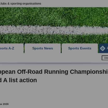
clubs & sporting organisations
ports A-Z
Sports News
Sports Events
opean Off-Road Running Championsh
 A list action
ne 2026