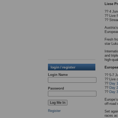
Liese P
?? 4 Jun
?? Live
?? Strea
Austria’
Europea
Fresh fr
star Luk
Internat
and trip
high-qual
login / register
Europea
Login Name
?? 5-7 J
?? Live 
??
Day 
??
Day 
Password
??
Day 
Europe’s
off-road 
Register
Set agai
races ac