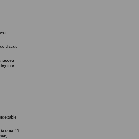
ever
de discus
anasova
ley
in a
orgettable
 feature 10
nery