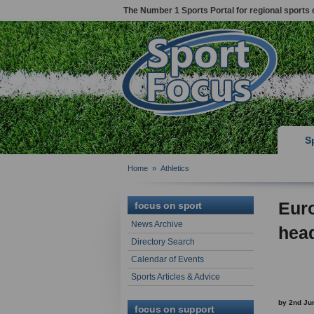
The Number 1 Sports Portal for regional sports 
S
Home
»
Athletics
Eur
focus on sport
News Archive
head
Directory Search
Calendar of Events
Sports Articles & Advice
by 2nd Ju
focus on support