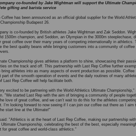
company co-founded by Jake Wightman will support the Ultimate Champ
lete gifting and barista service
 Coffee has been announced as an official global supplier for the World Athlet
 Championship Budapest 26.
any is co-founded by British athletes Jake Wightman and Zak Seddon. Wigh
ld 1500m champion, and Seddon, an Olympian in the 3000m steeplechase, 
r great coffee over their many years of competing internationally in athletics. 
de the best quality beans while bringing customers into a community of coffee
overs.
mate Championship gives athletes a platform to shine, showcasing their pass
ties on the track and off. This partnership with Last Rep Coffee further exempl
to bring athletes into as many aspects of event production as possible. Coffee 
t part of the smooth operation of events and the daily routines of many athlet
f Last Rep Coffee will help facilitate both.
ery excited to be partnering with the World Athletics Ultimate Championship," 
. "We started Last Rep with the aim of bringing a community of people toget
he love of great coffee, and we can’t wait to do this for the athletes competin
. I’m looking forward to now seeing if I can join our coffee out there as I aim
he start line at the Ultimate!"
aid: "Athletics is at the heart of Last Rep Coffee, making our partnership wit
s Ultimate Championship, celebrating the best of the best, especially meaning
t for great coffee and world-class athletics."