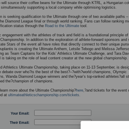
 will source their coffee beans for the Ultimate through KTRL, a Hungarian co
, simultaneously supporting a local company while optimising logistics.
 is seeking qualification to the Ultimate through one of two available paths –
the Diamond League final or through world ranking. Fans can follow ranking 
ification status through the
Road to the Ultimate
tool.
 engagement with the athletes of track and field is a foundational principle of
 Championship. In addition to the exploration of athlete-forward sponsors and 
ate Stars of the event all have roles that directly connect to their unique pursu
plantis is creating the Ultimate Anthem, Letsile Tebogo and Melissa Jeffer
ing as Team Captains for the Kids’ Athletics Ultimate Challenge, and Tara Dav
 is taking on the role of lead content creator at the new global championship.
d Athletics Ultimate Championship, taking place on 11-13 September, is desi
he debate over who?is the best of the best?–?with?world champions, Olympic
s, Wanda Diamond League winners and the?year’s top-ranked athletes?all str
ned the?champion of champions.
learn more about the Ultimate Championship?
here
,?and tickets for the event
ed at
ultimateathleticschampionship.com/tickets
.
Your Email:
Their Email: