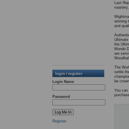
Last Rep
roastery
Wightman
winning 
and qual
Authentic
Ultimate
the Ultim
Mondo Du
are serv
Woodhall
The Worl
settle t
login / register
champion
be crow
Login Name
You can 
purchas
Password
Register