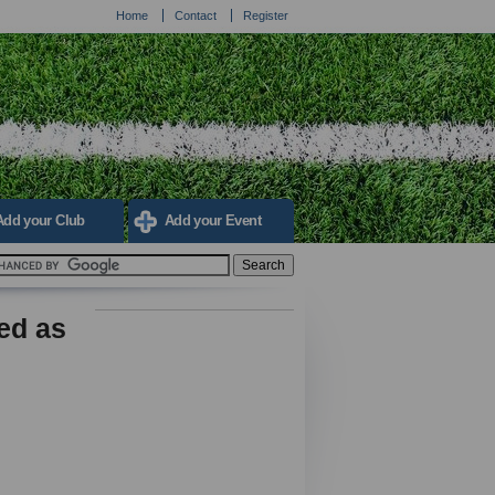
Home
Contact
Register
Add your Club
Add your Event
ed as