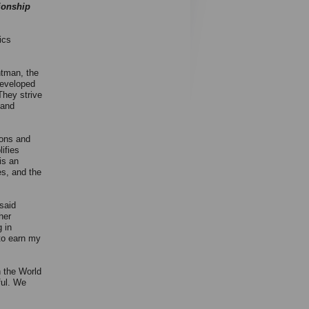
ionship
ics
tman, the
developed
They strive
 and
ions and
ifies
is an
es, and the
said
her
g in
 to earn my
h the World
ful. We