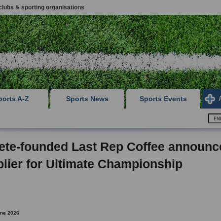
clubs & sporting organisations
ports A-Z
Sports News
Sports Events
ete-founded Last Rep Coffee announc
lier for Ultimate Championship
une 2026