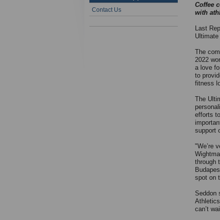
Coffee 
Contact Us
with ath
Last Rep
Ultimate
The comp
2022 wor
a love fo
to provi
fitness l
The Ulti
personali
efforts 
importan
support o
"We’re v
Wightman
through t
Budapest
spot on t
Seddon s
Athletic
can’t wai