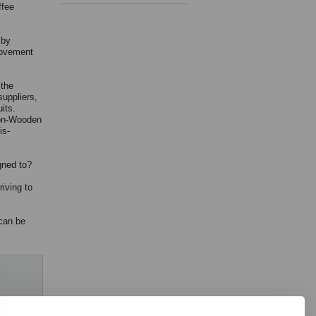
ffee
 by
movement
 the
suppliers,
its.
son-Wooden
is-
gned to?
iving to
 can be