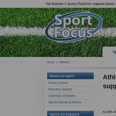
The Number 1 Sports Portal for regional sports 
S
Home
»
Athletics
Athl
focus on sport
News Archive
supp
Directory Search
Calendar of Events
Sports Articles & Advice
by 24th J
focus on support